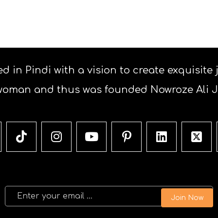
d in Pindi with a vision to create exquisite
woman and thus was founded Nowroze Ali Je
Join Now