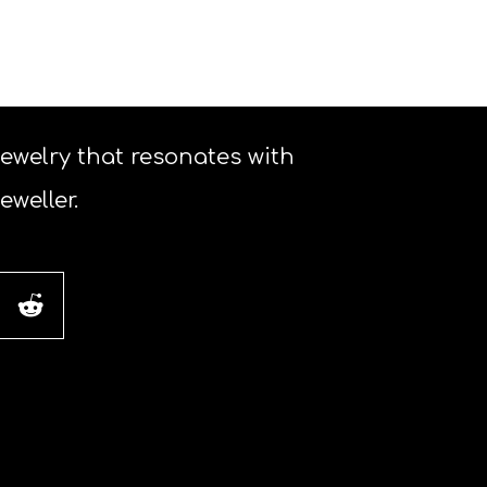
 jewelry that resonates with
weller.