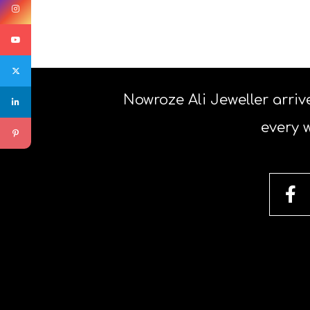
Nowroze Ali Jeweller arrive
every 