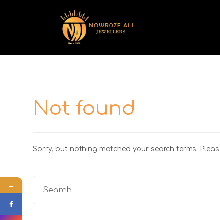
Not found
Sorry, but nothing matched your search terms. Please
←