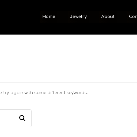
Home
Jewelry
About
Con
 try again with some different keywords.