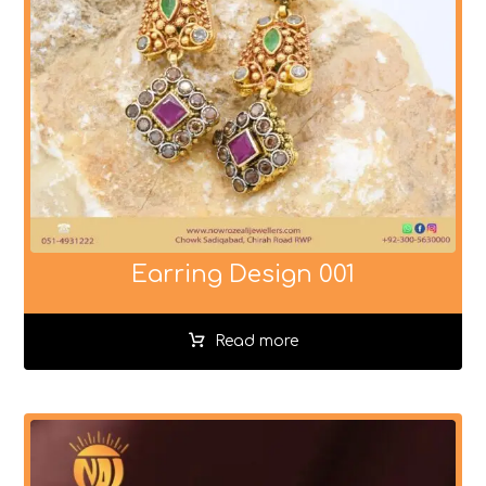
Earring Design 001
Read more