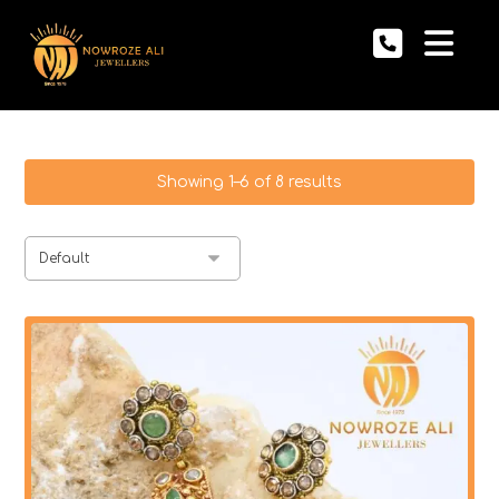
Showing 1–6 of 8 results