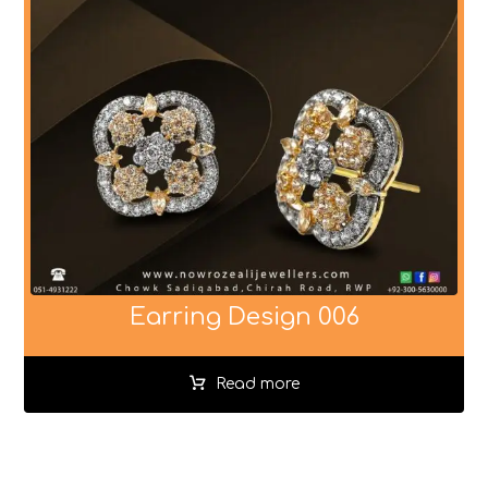
Earring Design 006
Read more