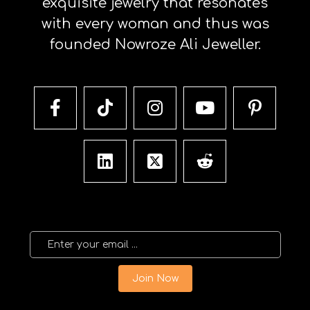
exquisite jewelry that resonates
with every woman and thus was
founded Nowroze Ali Jeweller.
Join Now