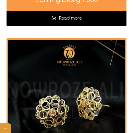
Read more
←