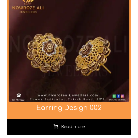
Earring Design 002
Read more