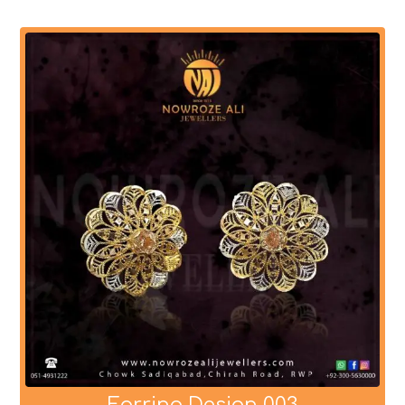
Earring Design 003