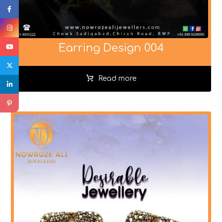
Earring Design 004
Read more