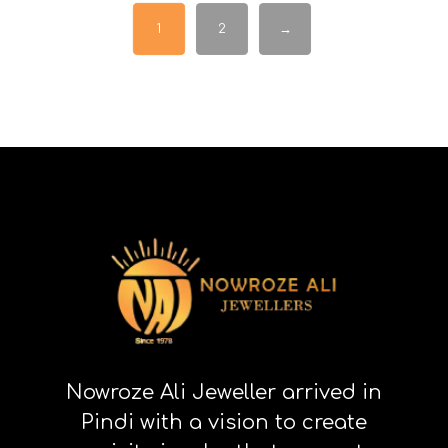
1
2
→
Nowroze Ali Jeweller arrived in
Pindi with a vision to create