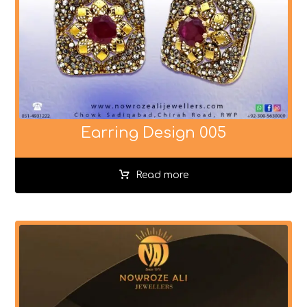
Earring Design 005
Read more