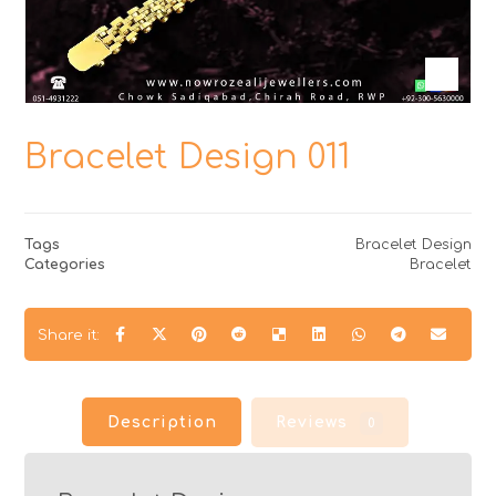
Bracelet Design 011
Tags
Bracelet Design
Categories
Bracelet
Description
Reviews
0