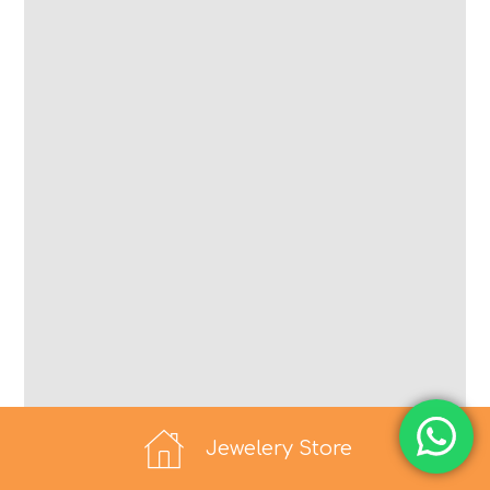
Jewelery Store