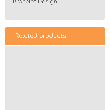
Bracelet Design
Related products