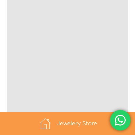
Jewelery Store