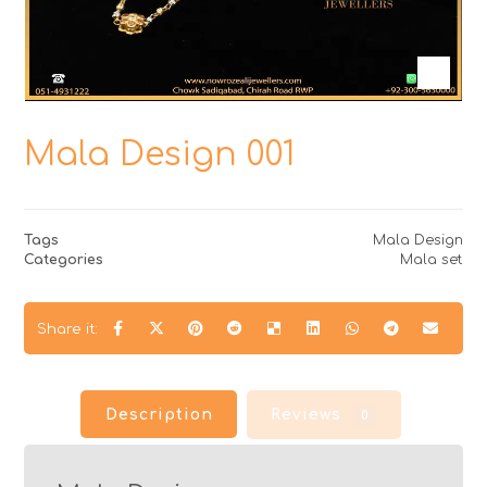
Mala Design 001
Tags
Mala Design
Categories
Mala set
Description
Reviews
0