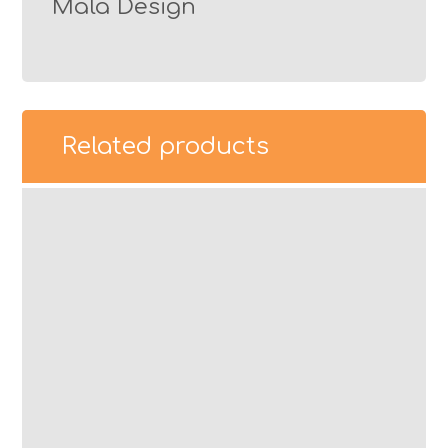
Mala Design
Related products