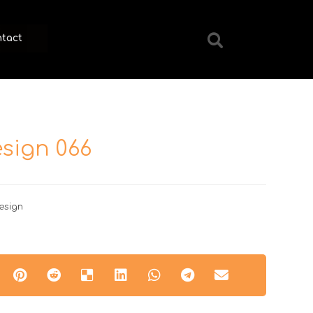
tact
sign 066
esign