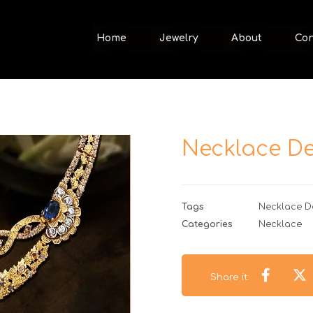
Home
Jewelry
About
Con
Necklace De
Tags
Necklace D
Categories
Necklace