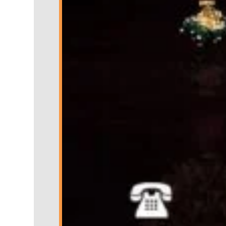
Nowroze Ali Jeweller arrive
every 