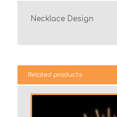
Necklace Design
Related products