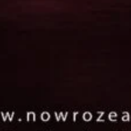
 jewelry that resonates with
weller.