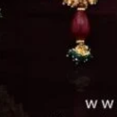
d in Pindi with a vision to create exquisite
woman and thus was founded Nowroze Ali Je