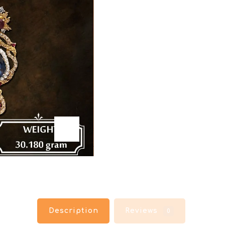
Description
Reviews
0