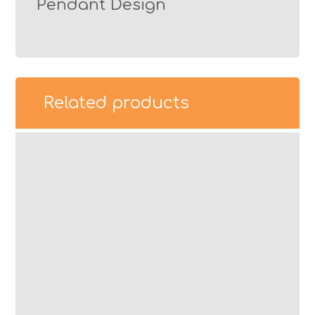
Pendant Design
Related products