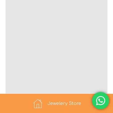
Jewelery Store