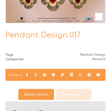
Pendant Design 017
Tags
Pendant Design
Categories
Pendant
Description
Reviews
0